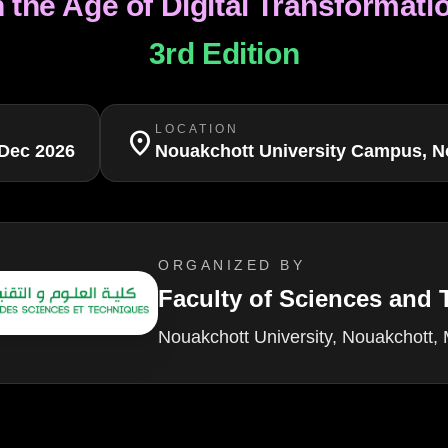
n the Age of Digital Transformati
3rd Edition
LOCATION
location_on
Dec 2026
Nouakchott University Campus, N
ORGANIZED BY
Faculty of Sciences and
Nouakchott University, Nouakchott, 