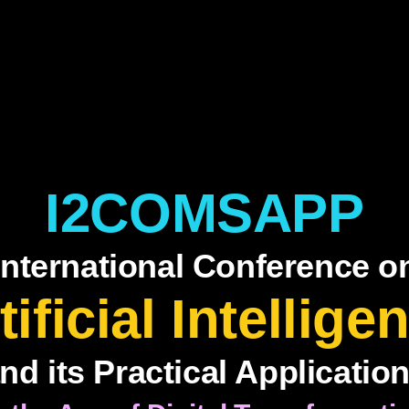
I2COMSAPP
International Conference o
tificial Intellige
nd its Practical Applicatio