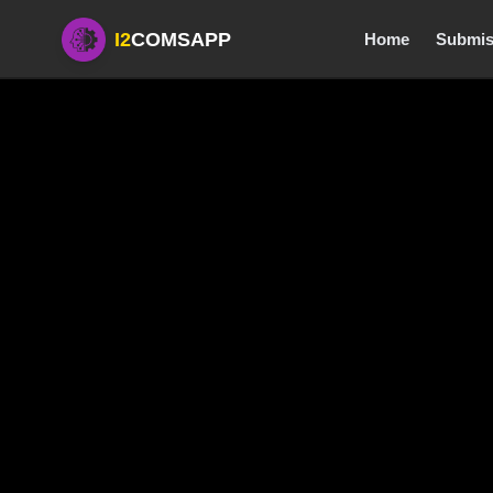
I2
COMSAPP
Home
Submis