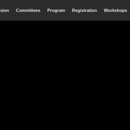
sion
Committees
Program
Registration
Workshops