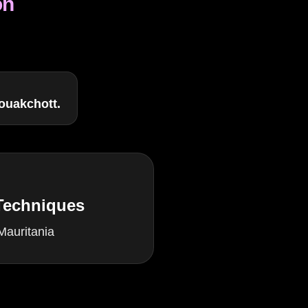
on
ouakchott.
 Techniques
Mauritania