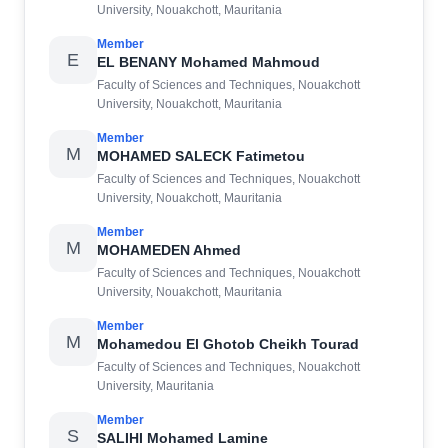
University, Nouakchott, Mauritania
Member
E
EL BENANY Mohamed Mahmoud
Faculty of Sciences and Techniques, Nouakchott
University, Nouakchott, Mauritania
Member
M
MOHAMED SALECK Fatimetou
Faculty of Sciences and Techniques, Nouakchott
University, Nouakchott, Mauritania
Member
M
MOHAMEDEN Ahmed
Faculty of Sciences and Techniques, Nouakchott
University, Nouakchott, Mauritania
Member
M
Mohamedou El Ghotob Cheikh Tourad
Faculty of Sciences and Techniques, Nouakchott
University, Mauritania
Member
S
SALIHI Mohamed Lamine