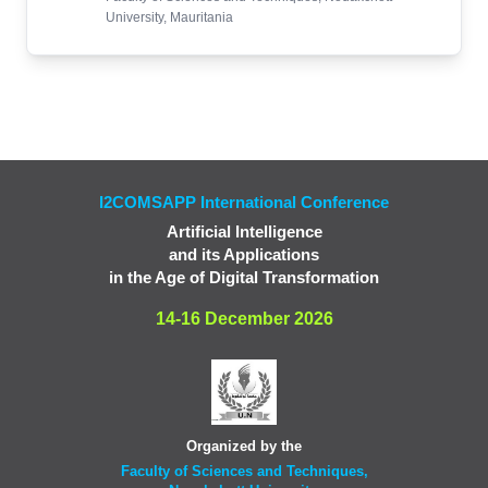
University, Mauritania
I2COMSAPP International Conference
Artificial Intelligence
and its Applications
in the Age of Digital Transformation
14-16 December 2026
Organized by the
Faculty of Sciences and Techniques,