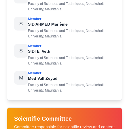
Faculty of Sciences and Techniques, Nouakchott
University, Mauritania
Member
S
SID'AHMED Marième
Faculty of Sciences and Techniques, Nouakchott
University, Mauritania
Member
S
SIDI El Veth
Faculty of Sciences and Techniques, Nouakchott
University, Mauritania
Member
M
Med Vall Zeyad
Faculty of Sciences and Techniques, Nouakchott
University, Mauritania
Scientific Committee
Committee responsible for scientific review and content