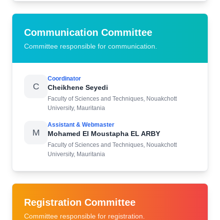
Communication Committee
Committee responsible for communication.
Coordinator
C
Cheikhene Seyedi
Faculty of Sciences and Techniques, Nouakchott
University, Mauritania
Assistant & Webmaster
M
Mohamed El Moustapha EL ARBY
Faculty of Sciences and Techniques, Nouakchott
University, Mauritania
Registration Committee
Committee responsible for registration.