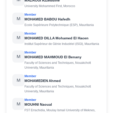
MAZROUI Azzeddine
University Mohammed First, Morocco
Member
M
MOHAMED BABOU Hafedh
Ecole Supérieure Polytechnique (ESP), Mauritania
Member
M
MOHAMED DILLA Mohamed El Hacen
Institut Supérieur de Génie Industriel (ISGI), Mauritania
Member
M
MOHAMED MAHMOUD El Benany
Faculty of Sciences and Techniques, Nouakchott
University, Mauritania
Member
M
MOHAMEDEN Ahmed
Faculty of Sciences and Techniques, Nouakchott
University, Mauritania
Member
M
MOUHNI Naoual
FST Errachidia, Moulay Ismail University of Meknes,