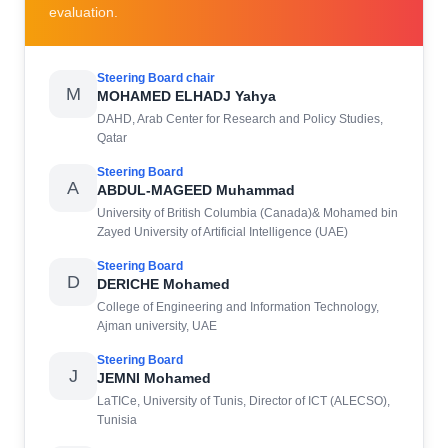
evaluation.
Steering Board chair
M
MOHAMED ELHADJ Yahya
DAHD, Arab Center for Research and Policy Studies,
Qatar
Steering Board
A
ABDUL-MAGEED Muhammad
University of British Columbia (Canada)& Mohamed bin
Zayed University of Artificial Intelligence (UAE)
Steering Board
D
DERICHE Mohamed
College of Engineering and Information Technology,
Ajman university, UAE
Steering Board
J
JEMNI Mohamed
LaTICe, University of Tunis, Director of ICT (ALECSO),
Tunisia