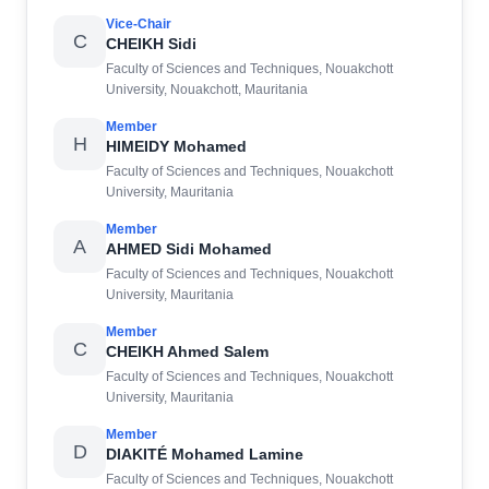
Vice-Chair
C
CHEIKH Sidi
Faculty of Sciences and Techniques, Nouakchott
University, Nouakchott, Mauritania
Member
H
HIMEIDY Mohamed
Faculty of Sciences and Techniques, Nouakchott
University, Mauritania
Member
A
AHMED Sidi Mohamed
Faculty of Sciences and Techniques, Nouakchott
University, Mauritania
Member
C
CHEIKH Ahmed Salem
Faculty of Sciences and Techniques, Nouakchott
University, Mauritania
Member
D
DIAKITÉ Mohamed Lamine
Faculty of Sciences and Techniques, Nouakchott