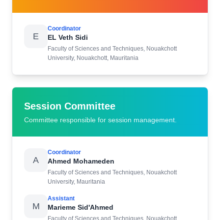
Coordinator
E
EL Veth Sidi
Faculty of Sciences and Techniques, Nouakchott
University, Nouakchott, Mauritania
Session Committee
Committee responsible for session management.
Coordinator
A
Ahmed Mohameden
Faculty of Sciences and Techniques, Nouakchott
University, Mauritania
Assistant
M
Marieme Sid'Ahmed
Faculty of Sciences and Techniques, Nouakchott