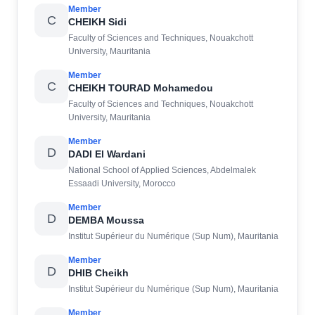
Member
C
CHEIKH Sidi
Faculty of Sciences and Techniques, Nouakchott
University, Mauritania
Member
C
CHEIKH TOURAD Mohamedou
Faculty of Sciences and Techniques, Nouakchott
University, Mauritania
Member
D
DADI El Wardani
National School of Applied Sciences, Abdelmalek
Essaadi University, Morocco
Member
D
DEMBA Moussa
Institut Supérieur du Numérique (Sup Num), Mauritania
Member
D
DHIB Cheikh
Institut Supérieur du Numérique (Sup Num), Mauritania
Member