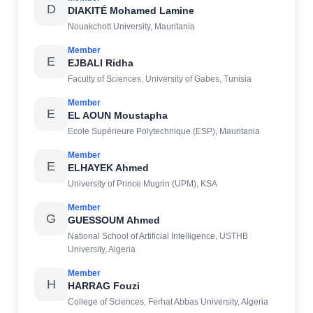
D
DIAKITÉ Mohamed Lamine
Nouakchott University, Mauritania
Member
E
EJBALI Ridha
Faculty of Sciences, University of Gabes, Tunisia
Member
E
EL AOUN Moustapha
Ecole Supérieure Polytechnique (ESP), Mauritania
Member
E
ELHAYEK Ahmed
University of Prince Mugrin (UPM), KSA
Member
G
GUESSOUM Ahmed
National School of Artificial Intelligence, USTHB
University, Algeria
Member
H
HARRAG Fouzi
College of Sciences, Ferhat Abbas University, Algeria