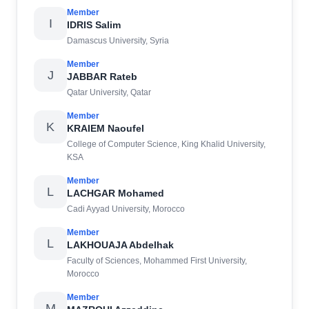
Member
I
IDRIS Salim
Damascus University, Syria
Member
J
JABBAR Rateb
Qatar University, Qatar
Member
K
KRAIEM Naoufel
College of Computer Science, King Khalid University,
KSA
Member
L
LACHGAR Mohamed
Cadi Ayyad University, Morocco
Member
L
LAKHOUAJA Abdelhak
Faculty of Sciences, Mohammed First University,
Morocco
Member
M