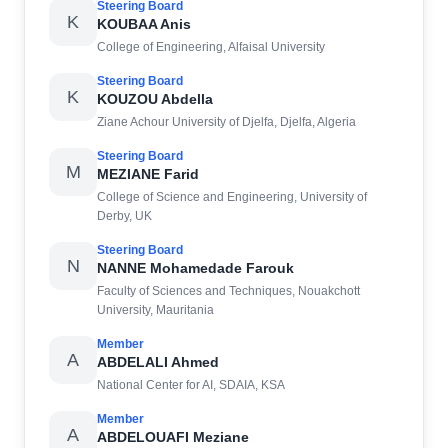
Steering Board
K
KOUBAA Anis
College of Engineering, Alfaisal University
Steering Board
K
KOUZOU Abdella
Ziane Achour University of Djelfa, Djelfa, Algeria
Steering Board
M
MEZIANE Farid
College of Science and Engineering, University of
Derby, UK
Steering Board
N
NANNE Mohamedade Farouk
Faculty of Sciences and Techniques, Nouakchott
University, Mauritania
Member
A
ABDELALI Ahmed
National Center for AI, SDAIA, KSA
Member
A
ABDELOUAFI Meziane