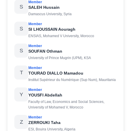
Member
S
SALEH Hussain
Damascus University, Syria
Member
S
SI LHOUSSAIN Aouragh
ENSIAS, Mohamed V University, Morocco
Member
S
SOUFAN Othman
University of Prince Mugrin (UPM), KSA
Member
T
TOURAD DIALLO Mamadou
Institut Supérieur du Numérique (Sup Num), Mauritania
Member
Y
YOUSFI Abdellah
Faculty of Law, Economics and Social Sciences,
University of Mohamed V, Morocco
Member
Z
ZERROUKI Taha
ESI, Bouira University, Algeria