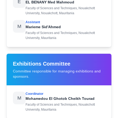
E
EL BENANY Med Mahmoud
Faculty of Sciences and Techniques, Nouakchott
University, Nouakchott, Mauritania
Assistant
M
Marieme Sid'Ahmed
Faculty of Sciences and Techniques, Nouakchott
University, Mauritania
Exhibitions Committee
Committee responsible for managing exhibitions and
sponsors.
Coordinator
M
Mohamedou El Ghotob Cheikh Tourad
Faculty of Sciences and Techniques, Nouakchott
University, Mauritania