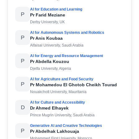
AI for Education and Learning
P
Pr Farid Meziane
Derby University, UK
AI for Autonomous Systems and Robotics
P
Pr Anis Koubaa
Alfaisal University, Saudi Arabia
AI for Energy and Resource Management
P
Pr Abdella Kouzou
Djelfa University, Algeria
AI for Agriculture and Food Security
P
Pr Mohamedou El Ghotob Cheikh Tourad
Nouakchott University, Mauritania
AI for Culture and Accessibility
D
Dr Ahmed Elhayek
Prince Mugrin University, Saudi Arabia
Generative AI and Creative Technologies
P
Pr Abdelhak Lakhouaja
Mohammed First University, Morocco.