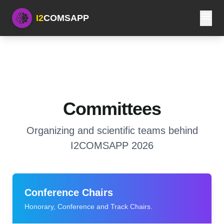
menu
I2
COMSAPP
Committees
Organizing and scientific teams behind
I2COMSAPP 2026
Conference Chairs
Honorary, Conference and Track Chairs.