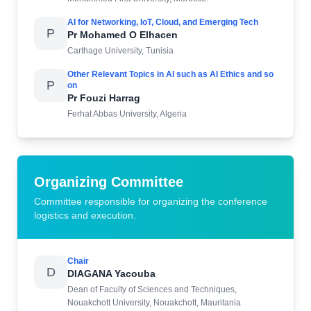
AI for Networking, IoT, Cloud, and Emerging Tech
P
Pr Mohamed O Elhacen
Carthage University, Tunisia
Other Relevant Topics in AI such as AI Ethics and so
P
on
Pr Fouzi Harrag
Ferhat Abbas University, Algeria
Organizing Committee
Committee responsible for organizing the conference
logistics and execution.
Chair
D
DIAGANA Yacouba
Dean of Faculty of Sciences and Techniques,
Nouakchott University, Nouakchott, Mauritania