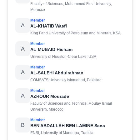
Faculty of Sciences, Mohammed First University,
Morocco
Member
A
AL-KHATIB Wasfi
King Fahd University of Petroleum and Minerals, KSA
Member
A
AL-MUBAID Hisham
University of Houston-Clear Lake, USA
Member
A
AL-SALEHI Abdulrahman
COMSATS University Islamabad, Pakistan
Member
A
AZROUR Mourade
Faculty of Sciences and Technics, Moulay Ismail
University, Morocco
Member
B
BEN ABDALLAH BEN LAMINE Sana
ENSI, University of Manouba, Tunisia