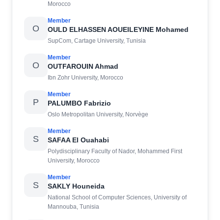
Morocco
Member
O
OULD ELHASSEN AOUEILEYINE Mohamed
SupCom, Cartage University, Tunisia
Member
O
OUTFAROUIN Ahmad
Ibn Zohr University, Morocco
Member
P
PALUMBO Fabrizio
Oslo Metropolitan University, Norvège
Member
S
SAFAA El Ouahabi
Polydisciplinary Faculty of Nador, Mohammed First
University, Morocco
Member
S
SAKLY Houneida
National School of Computer Sciences, University of
Mannouba, Tunisia