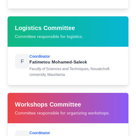
Logistics Committee
Committee responsible for logistics.
Coordinator
F
Fatimetou Mohamed-Saleck
Faculty of Sciences and Techniques, Nouakchott
University, Mauritania
Workshops Committee
Committee responsible for organizing workshops.
Coordinator