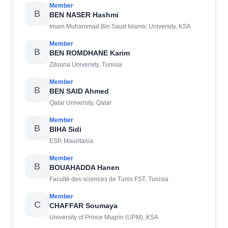
Member
B
BEN NASER Hashmi
Imam Muhammad Bin Saud Islamic University, KSA
Member
B
BEN ROMDHANE Karim
Zitouna University, Tunisia
Member
B
BEN SAID Ahmed
Qatar University, Qatar
Member
B
BIHA Sidi
ESP, Mauritania
Member
B
BOUAHADDA Hanen
Faculté des sciences de Tunis FST, Tunisia
Member
C
CHAFFAR Soumaya
University of Prince Mugrin (UPM), KSA