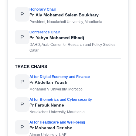
Honorary Chair
P
Pr. Aly Mohamed Salem Boukhary
President, Nouakchott University, Mauritania
Conference Chair
P
Pr. Yahya Mohamed Elhadj
DAHD, Arab Center for Research and Policy Studies,
Qatar
TRACK CHAIRS
AI for Digital Economy and Finance
P
Pr Abdellah Yousfi
Mohamed V University, Morocco
AI for Biometrics and Cybersecurity
P
Pr Farouk Nanne
Nouakchott University, Mauritania
AI for Healthcare and Well-being
P
Pr Mohamed Deriche
Ajman University, UAE