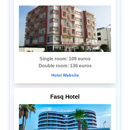
Single room: 109 euros
Double room: 136 euros
Hotel Website
Fasq Hotel