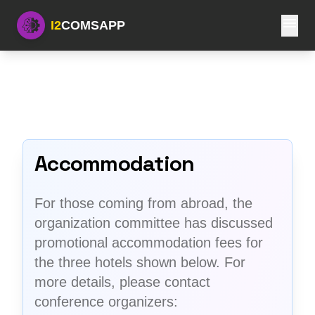
menu
I2
COMSAPP
Accommodation
For those coming from abroad, the
organization committee has discussed
promotional accommodation fees for
the three hotels shown below. For
more details, please contact
conference organizers: