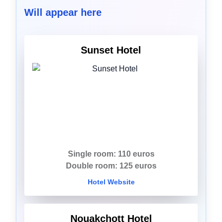
Will appear here
Sunset Hotel
Single room: 110 euros
Double room: 125 euros
Hotel Website
Nouakchott Hotel