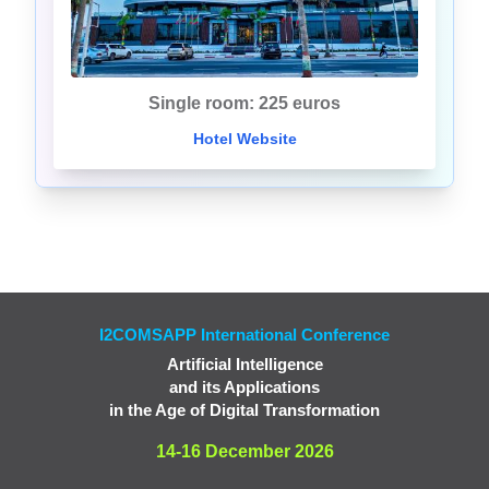
Single room: 225 euros
Hotel Website
I2COMSAPP International Conference
Artificial Intelligence
and its Applications
in the Age of Digital Transformation
14-16 December 2026