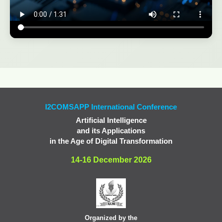
I2COMSAPP International Conference
Artificial Intelligence
and its Applications
in the Age of Digital Transformation
14-16 December 2026
Organized by the