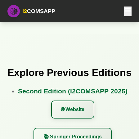
menu
I2
COMSAPP
Explore Previous Editions
Second Edition (I2COMSAPP 2025)
🌐 Website
📚 Springer Proceedings