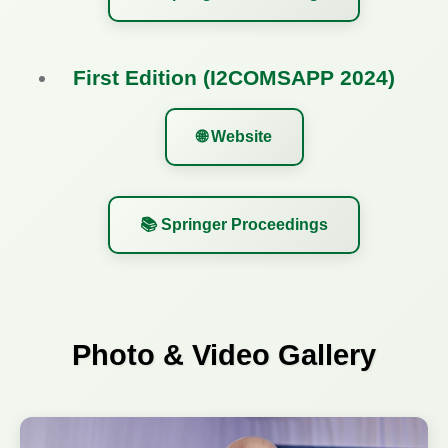
First Edition (I2COMSAPP 2024)
🌐 Website
📚 Springer Proceedings
Photo & Video Gallery